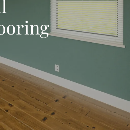
l
looring