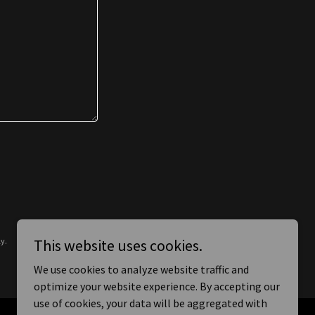
y.
This website uses cookies.
We use cookies to analyze website traffic and
optimize your website experience. By accepting our
use of cookies, your data will be aggregated with