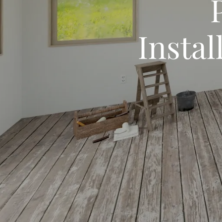
Instal