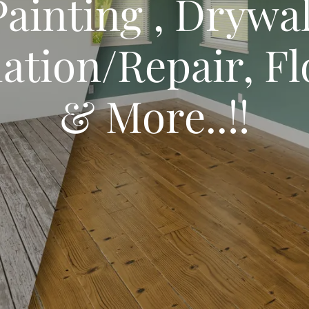
Painting , Drywal
lation/Repair, F
& More..!!