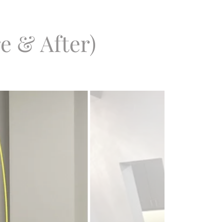
e & After)