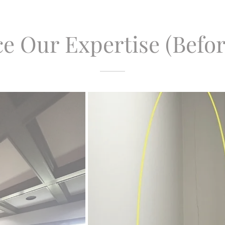
e Our Expertise (Befor