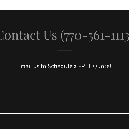
Contact Us (770-561-1113
Email us to Schedule a FREE Quote!