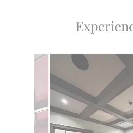
Experienc