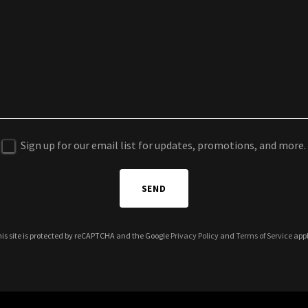
Sign up for our email list for updates, promotions, and more.
SEND
is site is protected by reCAPTCHA and the Google
Privacy Policy
and
Terms of Service
appl